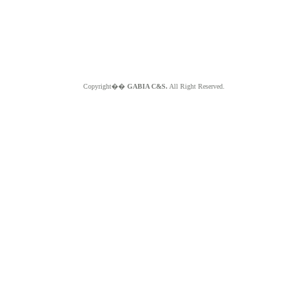
Copyright��
GABIA C&S.
All Right Reserved.